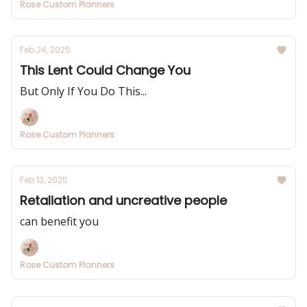
Rose Custom Planners
Feb 24, 2025
This Lent Could Change You
But Only If You Do This...
Rose Custom Planners
Feb 13, 2025
Retaliation and uncreative people
can benefit you
Rose Custom Planners