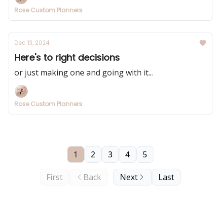
Rose Custom Planners
Dec 13, 2024
Here's to right decisions
or just making one and going with it...
Rose Custom Planners
1
2
3
4
5
First
Back
Next
Last