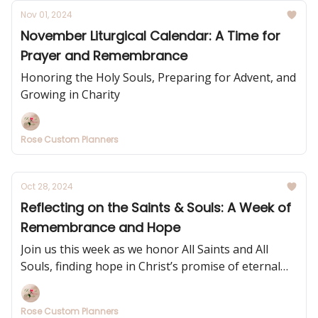
Nov 01, 2024
November Liturgical Calendar: A Time for
Prayer and Remembrance
Honoring the Holy Souls, Preparing for Advent, and
Growing in Charity
Rose Custom Planners
Oct 28, 2024
Reflecting on the Saints & Souls: A Week of
Remembrance and Hope
Join us this week as we honor All Saints and All
Souls, finding hope in Christ’s promise of eternal
life.
Rose Custom Planners