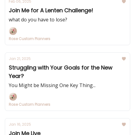
Feb 06, 2025
Join Me for A Lenten Challenge!
what do you have to lose?
Rose Custom Planners
Jan 21, 2025
Struggling with Your Goals for the New
Year?
You Might be Missing One Key Thing...
Rose Custom Planners
Jan 16, 2025
Join Me Live