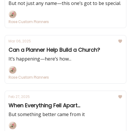
But not just any name—this one’s got to be special.
Rose Custom Planners
Mar 06, 2025
Can a Planner Help Build a Church?
It’s happening—here’s how...
Rose Custom Planners
Feb 27, 2025
When Everything Fell Apart...
But something better came from it