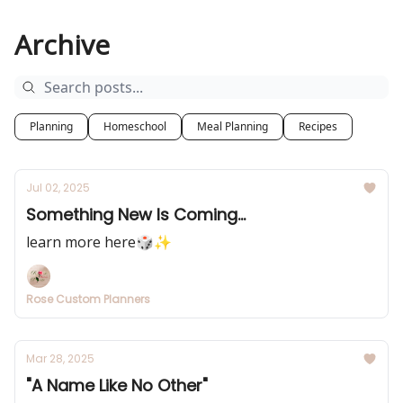
Archive
Planning
Homeschool
Meal Planning
Recipes
Jul 02, 2025
Something New Is Coming...
learn more here🎲✨
Rose Custom Planners
Mar 28, 2025
"A Name Like No Other"