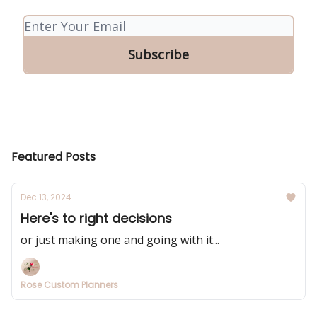
Featured Posts
Dec 13, 2024
Here's to right decisions
or just making one and going with it...
Rose Custom Planners