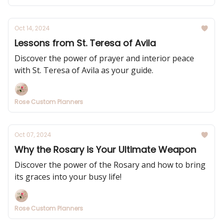
Oct 14, 2024
Lessons from St. Teresa of Avila
Discover the power of prayer and interior peace
with St. Teresa of Avila as your guide.
Rose Custom Planners
Oct 07, 2024
Why the Rosary is Your Ultimate Weapon
Discover the power of the Rosary and how to bring
its graces into your busy life!
Rose Custom Planners