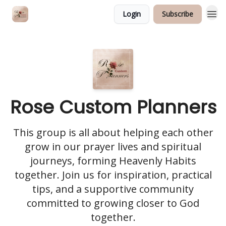
Login
Subscribe
Rose Custom Planners
This group is all about helping each other
grow in our prayer lives and spiritual
journeys, forming Heavenly Habits
together. Join us for inspiration, practical
tips, and a supportive community
committed to growing closer to God
together.