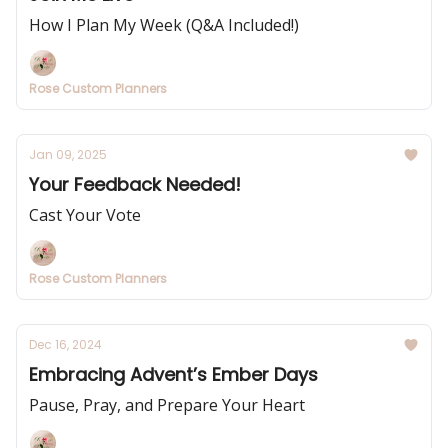
How I Plan My Week (Q&A Included!)
Rose Custom Planners
Jan 09, 2025
Your Feedback Needed!
Cast Your Vote
Rose Custom Planners
Dec 16, 2024
Embracing Advent’s Ember Days
Pause, Pray, and Prepare Your Heart